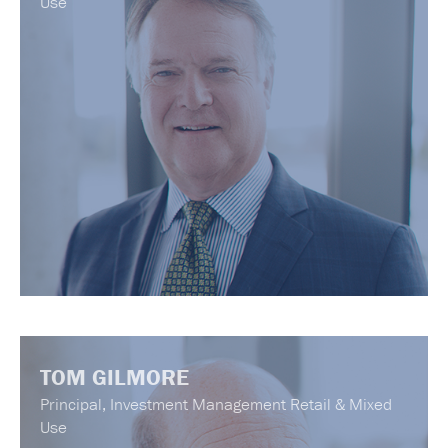
Use
TOM GILMORE
Principal, Investment Management Retail & Mixed
Use