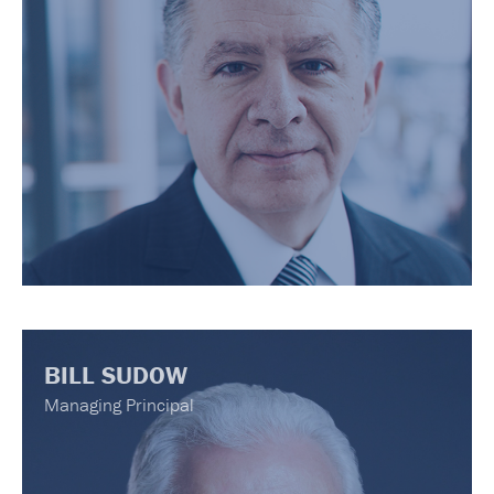
BILL SUDOW
Managing Principal