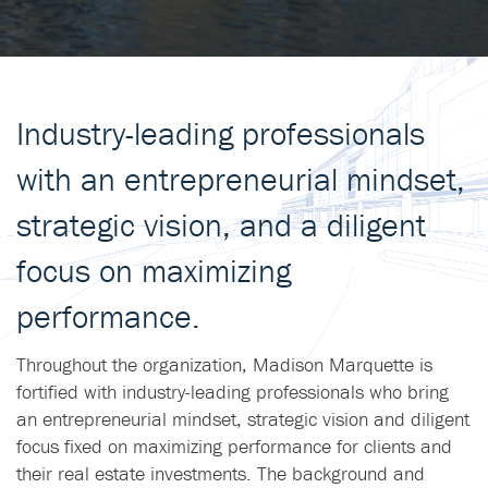
Industry-leading professionals
with an entrepreneurial mindset,
strategic vision, and a diligent
focus on maximizing
performance.
Throughout the organization, Madison Marquette is
fortified with industry-leading professionals who bring
an entrepreneurial mindset, strategic vision and diligent
focus fixed on maximizing performance for clients and
their real estate investments. The background and