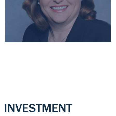
INVESTMENT