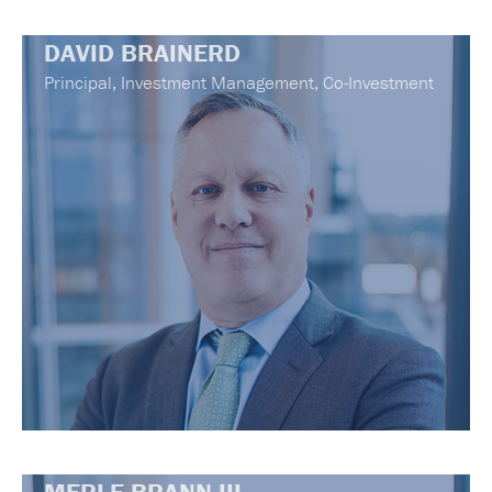
DAVID BRAINERD
Principal, Investment Management, Co-Investment