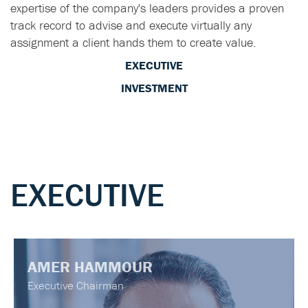
expertise of the company's leaders provides a proven
track record to advise and execute virtually any
assignment a client hands them to create value.
EXECUTIVE
INVESTMENT
EXECUTIVE
AMER HAMMOUR
Executive Chairman