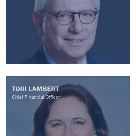
TORI LAMBERT
Chief Financial Officer