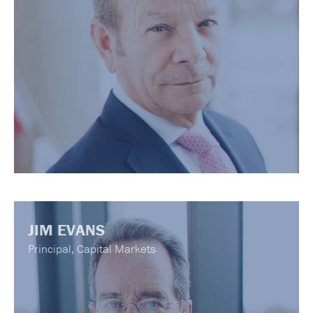
JIM EVANS
Principal, Capital Markets