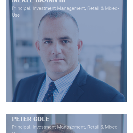
MERLE BRANN III
Principal, Investment Management, Retail & Mixed-
Use
PETER COLE
Principal, Investment Management, Retail & Mixed-