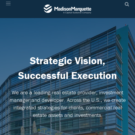
Toggle
navigation
Strategic
Vision,
Successful Execution
We are a leading real estate provider, investment
manager and developer. Across the U.S., we create
integrated strategies for clients, commercial real
estate assets and investments.