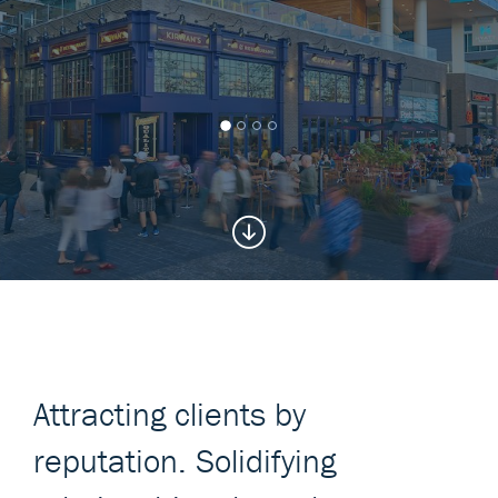
Attracting clients by
reputation. Solidifying