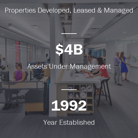
Properties Developed, Leased & Managed
$4B
Assets Under Management
1992
Year Established