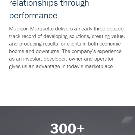
relationships through
performance.
Madison Marquette delivers a nearly three-decade
track record of developing solutions, creating value,
and producing results for clients in both economic
booms and downturns. The company’s experience
as an investor, developer, owner and operator
gives us an advantage in today’s marketplace.
300+