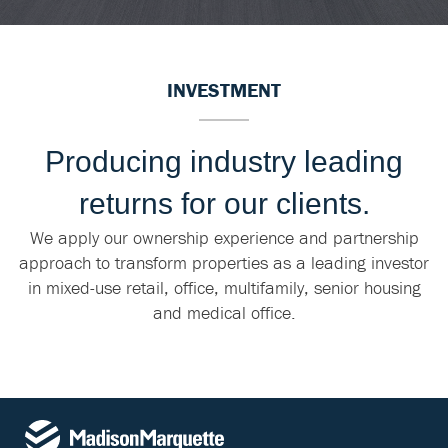
INVESTMENT
Producing industry leading
returns for our clients.
We apply our ownership experience and partnership
approach to transform properties as a leading investor
in mixed-use retail, office, multifamily, senior housing
and medical office.